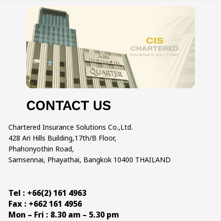
Chartered Insurance Solutions Co.,Ltd.
428 Ari Hills Building,17th/B Floor,
Phahonyothin Road,
Samsennai, Phayathai, Bangkok 10400 THAILAND
Tel : +66(2) 161 4963
Fax : +662 161 4956
Mon – Fri : 8.30 am – 5.30 pm