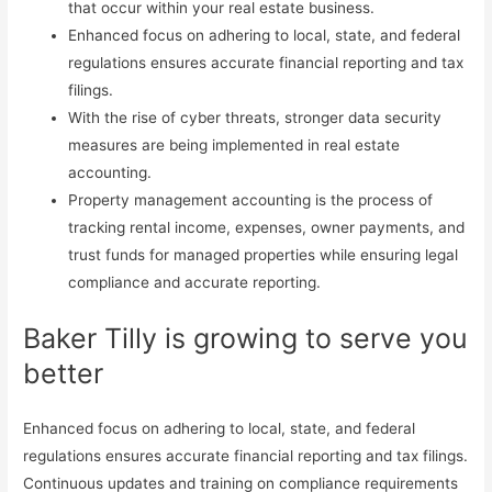
that occur within your real estate business.
Enhanced focus on adhering to local, state, and federal
regulations ensures accurate financial reporting and tax
filings.
With the rise of cyber threats, stronger data security
measures are being implemented in real estate
accounting.
Property management accounting is the process of
tracking rental income, expenses, owner payments, and
trust funds for managed properties while ensuring legal
compliance and accurate reporting.
Baker Tilly is growing to serve you
better
Enhanced focus on adhering to local, state, and federal
regulations ensures accurate financial reporting and tax filings.
Continuous updates and training on compliance requirements