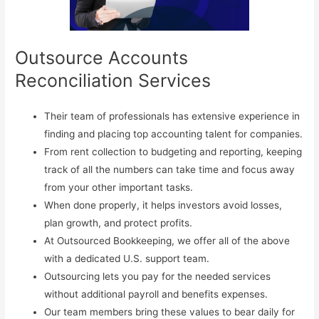
Outsource Accounts
Reconciliation Services
Their team of professionals has extensive experience in
finding and placing top accounting talent for companies.
From rent collection to budgeting and reporting, keeping
track of all the numbers can take time and focus away
from your other important tasks.
When done properly, it helps investors avoid losses,
plan growth, and protect profits.
At Outsourced Bookkeeping, we offer all of the above
with a dedicated U.S. support team.
Outsourcing lets you pay for the needed services
without additional payroll and benefits expenses.
Our team members bring these values to bear daily for