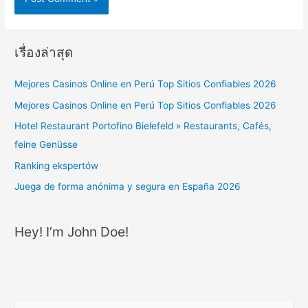
เรื่องล่าสุด
Mejores Casinos Online en Perú Top Sitios Confiables 2026
Mejores Casinos Online en Perú Top Sitios Confiables 2026
Hotel Restaurant Portofino Bielefeld » Restaurants, Cafés,
feine Genüsse
Ranking ekspertów
Juega de forma anónima y segura en España 2026
Hey! I’m John Doe!
ค้