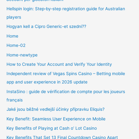
Hellspin login: Step‑by‑step registration guide for Australian
players
Hogyan kell a Cipro Generic-et szedni??
Home
Home-02
Home-newtype
How to Create Your Account and Verify Your Identity
Independent review of Vegas Spins Casino – Betting mobile
app and user experience in 2026 update
InstaSino : guide de vérification de compte pour les joueurs
français
Jaké jsou běžné vedlejší účinky přípravku Eliquis?
Key Benefit: Seamless User Experience on Mobile
Key Benefits of Playing at Cash o’ Lot Casino
Key Benefits That Set 13 Final Countdown Casino Apart