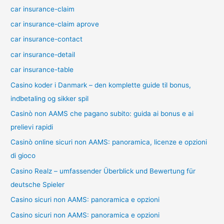
car insurance-claim
car insurance-claim aprove
car insurance-contact
car insurance-detail
car insurance-table
Casino koder i Danmark – den komplette guide til bonus,
indbetaling og sikker spil
Casinò non AAMS che pagano subito: guida ai bonus e ai
prelievi rapidi
Casinò online sicuri non AAMS: panoramica, licenze e opzioni
di gioco
Casino Realz – umfassender Überblick und Bewertung für
deutsche Spieler
Casino sicuri non AAMS: panoramica e opzioni
Casino sicuri non AAMS: panoramica e opzioni