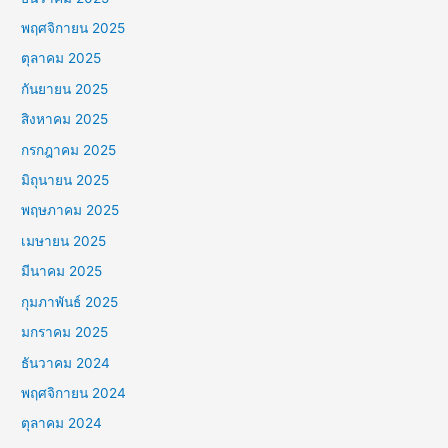
พฤศจิกายน 2025
ตุลาคม 2025
กันยายน 2025
สิงหาคม 2025
กรกฎาคม 2025
มิถุนายน 2025
พฤษภาคม 2025
เมษายน 2025
มีนาคม 2025
กุมภาพันธ์ 2025
มกราคม 2025
ธันวาคม 2024
พฤศจิกายน 2024
ตุลาคม 2024