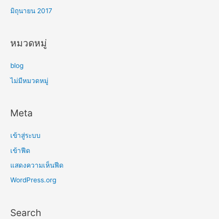
มิถุนายน 2017
หมวดหมู่
blog
ไม่มีหมวดหมู่
Meta
เข้าสู่ระบบ
เข้าฟีด
แสดงความเห็นฟีด
WordPress.org
Search