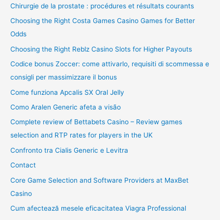
Chirurgie de la prostate : procédures et résultats courants
Choosing the Right Costa Games Casino Games for Better
Odds
Choosing the Right Reblz Casino Slots for Higher Payouts
Codice bonus Zoccer: come attivarlo, requisiti di scommessa e
consigli per massimizzare il bonus
Come funziona Apcalis SX Oral Jelly
Como Aralen Generic afeta a visão
Complete review of Bettabets Casino – Review games
selection and RTP rates for players in the UK
Confronto tra Cialis Generic e Levitra
Contact
Core Game Selection and Software Providers at MaxBet
Casino
Cum afectează mesele eficacitatea Viagra Professional