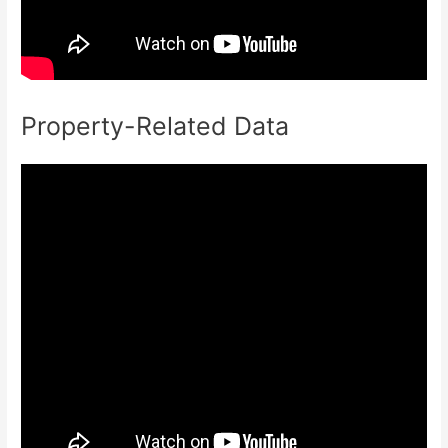
Property-Related Data