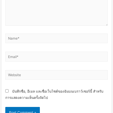
Name*
Email*
Website
บันทึกชื่อ, อีเมล และชื่อเว็บไซต์ของฉันบนเบราว์เซอร์นี้ สำหรับ
การแสดงความเห็นครั้งถัดไป