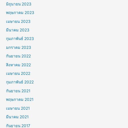
มิถุนายน 2023
พฤษภาคม 2023
เมษายน 2023
มีนาคม 2023
กุมภาพันธ์ 2023
มกราคม 2023
กันยายน 2022
สิงหาคม 2022
เมษายน 2022
กุมภาพันธ์ 2022
กันยายน 2021
พฤษภาคม 2021
เมษายน 2021
มีนาคม 2021
กันยายน 2017