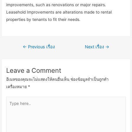
improvements, such as renovations or major repairs.
Leasehold Improvements are alterations made to rental
properties by tenants to fit their needs.
เมนู
←
Previous เรื่อง
Next เรื่อง
→
นำทาง
เรื่อง
Leave a Comment
อีเมลของคุณจะไม่แสดงให้คนอื่นเห็น
ช่องข้อมูลจำเป็นถูกทำ
เครื่องหมาย
*
Type
here..