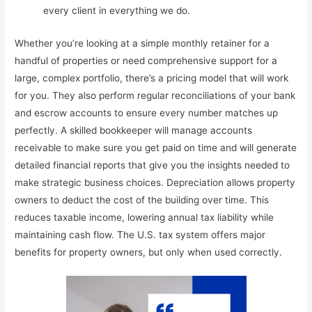
every client in everything we do.
Whether you’re looking at a simple monthly retainer for a
handful of properties or need comprehensive support for a
large, complex portfolio, there’s a pricing model that will work
for you. They also perform regular reconciliations of your bank
and escrow accounts to ensure every number matches up
perfectly. A skilled bookkeeper will manage accounts
receivable to make sure you get paid on time and will generate
detailed financial reports that give you the insights needed to
make strategic business choices. Depreciation allows property
owners to deduct the cost of the building over time. This
reduces taxable income, lowering annual tax liability while
maintaining cash flow. The U.S. tax system offers major
benefits for property owners, but only when used correctly.