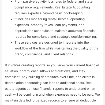
From passive activity loss rules to federal and state
compliance requirements, Real Estate Accounting
requires expertise beyond basic bookkeeping.
It includes monitoring rental income, operating
expenses, property taxes, loan payments, and
depreciation schedules to maintain accurate financial
records for compliance and strategic decision-making.
These services are designed to integrate into the
workflow of the firm while maintaining the quality of the
brand, compliance, and client relations.
It involves creating reports so you know your current financial
situation, control cash inflows and outflows, and stay
compliant. Any building depreciates over time, and errors in
depreciation accounting can lead to additional costs. Real
estate agents can use financial reports to understand when
cash will be coming in and when expenses need to be paid. We
maintain detailed, organized records to ensure all deductible