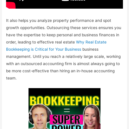
It also helps you analyze property performance and spot
growth opportunities. Outsourcing these services ensures you
have the expertise to keep personal and business finances in
order, leading to effective real estate
Why Real Estate
Bookkeeping is Critical for Your Business
business
management. Until you reach a relatively large scale, working
with an outsourced accounting firm is almost always going to
be more cost-effective than hiring an in-house accounting
team.