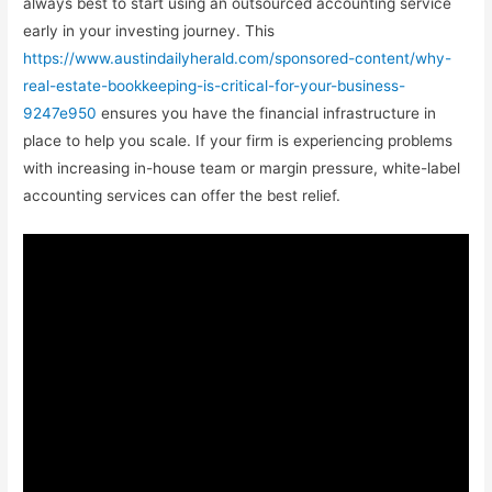
always best to start using an outsourced accounting service
early in your investing journey. This
https://www.austindailyherald.com/sponsored-content/why-
real-estate-bookkeeping-is-critical-for-your-business-
9247e950
ensures you have the financial infrastructure in
place to help you scale. If your firm is experiencing problems
with increasing in-house team or margin pressure, white-label
accounting services can offer the best relief.