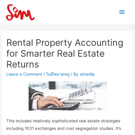
Main
Men
Rental Property Accounting
for Smarter Real Estate
Returns
Leave a Comment
/
ไม่มีหมวดหมู่
/ By
simedia
This includes relatively sophisticated real estate strategies
including 1031 exchanges and cost segregation studies. It’s