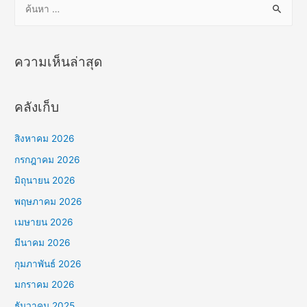
น
ห
า
ความเห็นล่าสุด
สำ
ห
คลังเก็บ
รั
บ
สิงหาคม 2026
:
กรกฎาคม 2026
มิถุนายน 2026
พฤษภาคม 2026
เมษายน 2026
มีนาคม 2026
กุมภาพันธ์ 2026
มกราคม 2026
ธันวาคม 2025