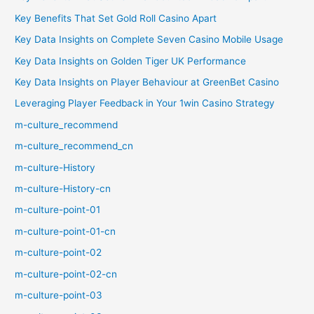
Key Benefits That Set Gold Roll Casino Apart
Key Data Insights on Complete Seven Casino Mobile Usage
Key Data Insights on Golden Tiger UK Performance
Key Data Insights on Player Behaviour at GreenBet Casino
Leveraging Player Feedback in Your 1win Casino Strategy
m-culture_recommend
m-culture_recommend_cn
m-culture-History
m-culture-History-cn
m-culture-point-01
m-culture-point-01-cn
m-culture-point-02
m-culture-point-02-cn
m-culture-point-03