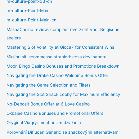
m-culture-point-03-cn
m-culture-Point-Main
m-culture-Point-Main-cn
MalinaCasino review: compleet overzicht voor Belgische
spelers
Mastering Slot Volatility at Gioca7 for Consistent Wins
Migliori siti scommesse stranieri: cosa devi sapere
Moon Bingo Casino Bonuses and Promotions Breakdown
Navigating the Drake Casino Welcome Bonus Offer
Navigating the Game Selection and Filters
Navigating the Slot Shack Lobby for Maximum Efficiency
No-Deposit Bonus Offer at 6 Love Casino
Okbajee Casino Bonuses and Promotional Offers
Oryginał Viagry: mechanizm działania
Porovnání Diflucan Generic se značkovými alternativami