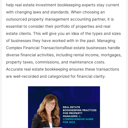
help real estate investment bookkeeping experts stay current
with changing laws and standards. When choosing an
outsourced property management accounting partner, it is
essential to consider their portfolio of properties and real
estate clients. This will give you an idea of the types and sizes
of businesses they have worked with in the past. Managing
Complex Financial TransactionsReal estate businesses handle
diverse financial activities, including rental income, mortgages,
property taxes, commissions, and maintenance costs.
Accurate real estate bookkeeping ensures these transactions
are well-recorded and categorized for financial clarity.