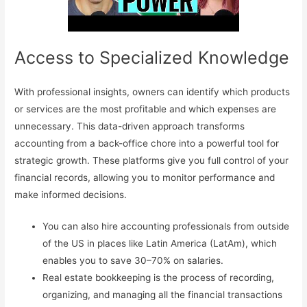
Access to Specialized Knowledge
With professional insights, owners can identify which products
or services are the most profitable and which expenses are
unnecessary. This data-driven approach transforms
accounting from a back-office chore into a powerful tool for
strategic growth. These platforms give you full control of your
financial records, allowing you to monitor performance and
make informed decisions.
You can also hire accounting professionals from outside
of the US in places like Latin America (LatAm), which
enables you to save 30–70% on salaries.
Real estate bookkeeping is the process of recording,
organizing, and managing all the financial transactions