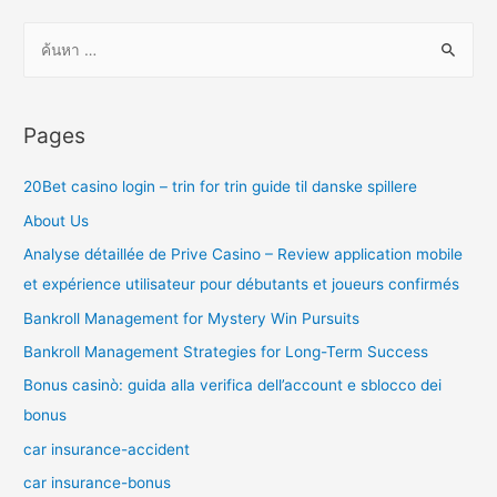
ค้
น
ห
า
Pages
สำ
ห
20Bet casino login – trin for trin guide til danske spillere
รั
About Us
บ
Analyse détaillée de Prive Casino – Review application mobile
:
et expérience utilisateur pour débutants et joueurs confirmés
Bankroll Management for Mystery Win Pursuits
Bankroll Management Strategies for Long-Term Success
Bonus casinò: guida alla verifica dell’account e sblocco dei
bonus
car insurance-accident
car insurance-bonus