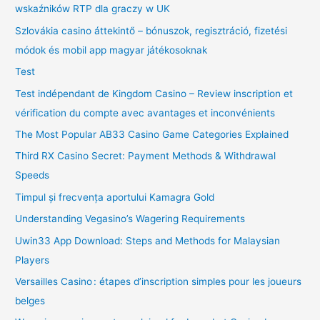
wskaźników RTP dla graczy w UK
Szlovákia casino áttekintő – bónuszok, regisztráció, fizetési
módok és mobil app magyar játékosoknak
Test
Test indépendant de Kingdom Casino – Review inscription et
vérification du compte avec avantages et inconvénients
The Most Popular AB33 Casino Game Categories Explained
Third RX Casino Secret: Payment Methods & Withdrawal
Speeds
Timpul și frecvența aportului Kamagra Gold
Understanding Vegasino’s Wagering Requirements
Uwin33 App Download: Steps and Methods for Malaysian
Players
Versailles Casino : étapes d’inscription simples pour les joueurs
belges