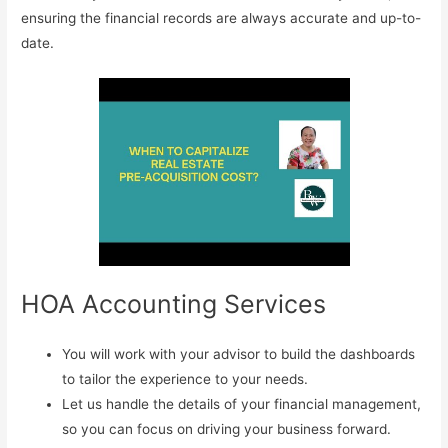
ensuring the financial records are always accurate and up-to-
date.
HOA Accounting Services
You will work with your advisor to build the dashboards
to tailor the experience to your needs.
Let us handle the details of your financial management,
so you can focus on driving your business forward.