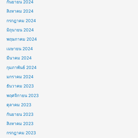
กันยายน 2024
สิงหาคม 2024
กรกฎาคม 2024
มิถุนายน 2024
พฤษภาคม 2024
เมษายน 2024
มีนาคม 2024
กุมภาพันธ์ 2024
มกราคม 2024
ธันวาคม 2023
พฤศจิกายน 2023
ตุลาคม 2023
กันยายน 2023
สิงหาคม 2023
กรกฎาคม 2023