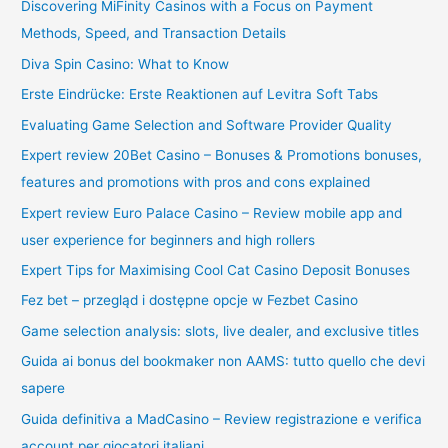
Discovering MiFinity Casinos with a Focus on Payment
Methods, Speed, and Transaction Details
Diva Spin Casino: What to Know
Erste Eindrücke: Erste Reaktionen auf Levitra Soft Tabs
Evaluating Game Selection and Software Provider Quality
Expert review 20Bet Casino – Bonuses & Promotions bonuses,
features and promotions with pros and cons explained
Expert review Euro Palace Casino – Review mobile app and
user experience for beginners and high rollers
Expert Tips for Maximising Cool Cat Casino Deposit Bonuses
Fez bet – przegląd i dostępne opcje w Fezbet Casino
Game selection analysis: slots, live dealer, and exclusive titles
Guida ai bonus del bookmaker non AAMS: tutto quello che devi
sapere
Guida definitiva a MadCasino – Review registrazione e verifica
account per giocatori italiani