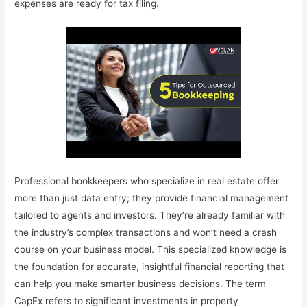
expenses are ready for tax filing.
Professional bookkeepers who specialize in real estate offer
more than just data entry; they provide financial management
tailored to agents and investors. They’re already familiar with
the industry’s complex transactions and won’t need a crash
course on your business model. This specialized knowledge is
the foundation for accurate, insightful financial reporting that
can help you make smarter business decisions. The term
CapEx refers to significant investments in property