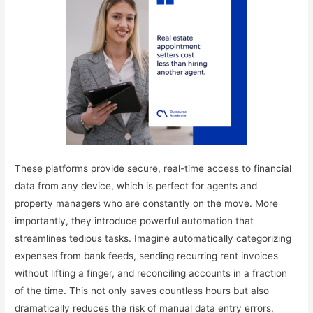
These platforms provide secure, real-time access to financial
data from any device, which is perfect for agents and
property managers who are constantly on the move. More
importantly, they introduce powerful automation that
streamlines tedious tasks. Imagine automatically categorizing
expenses from bank feeds, sending recurring rent invoices
without lifting a finger, and reconciling accounts in a fraction
of the time. This not only saves countless hours but also
dramatically reduces the risk of manual data entry errors,