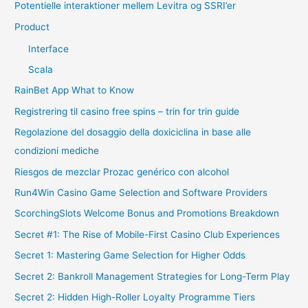
Potentielle interaktioner mellem Levitra og SSRI’er
Product
Interface
Scala
RainBet App What to Know
Registrering til casino free spins – trin for trin guide
Regolazione del dosaggio della doxiciclina in base alle
condizioni mediche
Riesgos de mezclar Prozac genérico con alcohol
Run4Win Casino Game Selection and Software Providers
ScorchingSlots Welcome Bonus and Promotions Breakdown
Secret #1: The Rise of Mobile-First Casino Club Experiences
Secret 1: Mastering Game Selection for Higher Odds
Secret 2: Bankroll Management Strategies for Long-Term Play
Secret 2: Hidden High-Roller Loyalty Programme Tiers