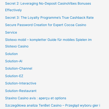
Secret 2: Leveraging No-Deposit CasinoVibes Bonuses
Effectively
Secret 3: The Loyalty Programme’s True Cashback Rate
Secure Password Creation for Expert Cocoa Casino
Service
Slotexo mobil – kompletter Guide für mobiles Spielen im
Slotexo Casino
Solution
Solution-AI
Solution-Channel
Solution-EZ
Solution-Interactive
Solution-Restaurant
Staxino Casino avis : aperçu et options
Szczegółowa analiza TenBet Casino – Przegląd wyboru gier i