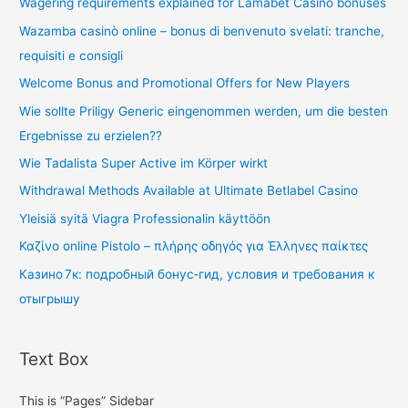
Wagering requirements explained for Lamabet Casino bonuses
Wazamba casinò online – bonus di benvenuto svelati: tranche,
requisiti e consigli
Welcome Bonus and Promotional Offers for New Players
Wie sollte Priligy Generic eingenommen werden, um die besten
Ergebnisse zu erzielen??
Wie Tadalista Super Active im Körper wirkt
Withdrawal Methods Available at Ultimate Betlabel Casino
Yleisiä syitä Viagra Professionalin käyttöön
Καζίνο online Pistolo – πλήρης οδηγός για Έλληνες παίκτες
Казино 7к: подробный бонус‑гид, условия и требования к
отыгрышу
Text Box
This is “Pages” Sidebar